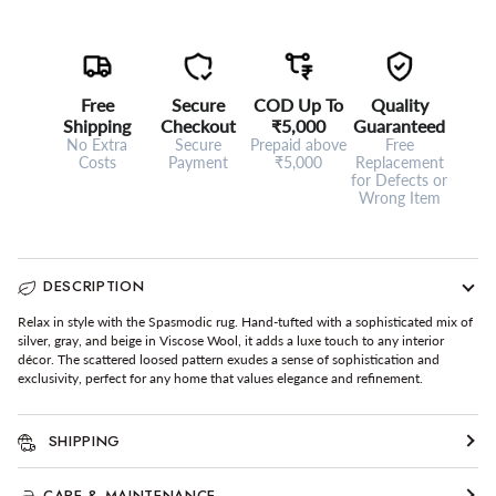
Free
Secure
COD Up To
Quality
Shipping
Checkout
₹5,000
Guaranteed
No Extra
Secure
Prepaid above
Free
Costs
Payment
₹5,000
Replacement
for Defects or
Wrong Item
DESCRIPTION
Relax in style with the Spasmodic rug. Hand-tufted with a sophisticated mix of
silver, gray, and beige in Viscose Wool, it adds a luxe touch to any interior
décor. The scattered loosed pattern exudes a sense of sophistication and
exclusivity, perfect for any home that values elegance and refinement.
SHIPPING
CARE & MAINTENANCE