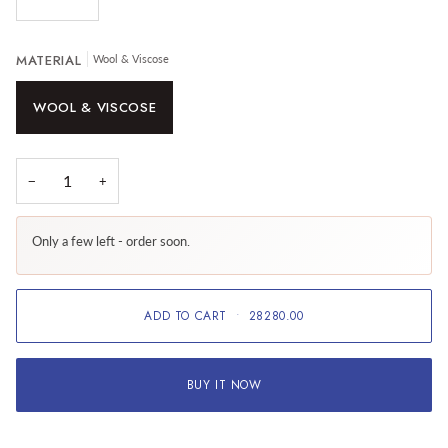
MATERIAL
Wool & Viscose
WOOL & VISCOSE
−
+
Only a few left - order soon.
ADD TO CART
•
28280.00
BUY IT NOW