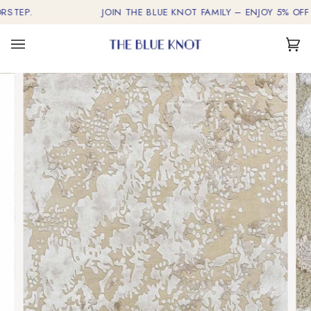
Skip
EP.
JOIN THE BLUE KNOT FAMILY – ENJOY 5% OFF ON 
to
content
Car
(0)