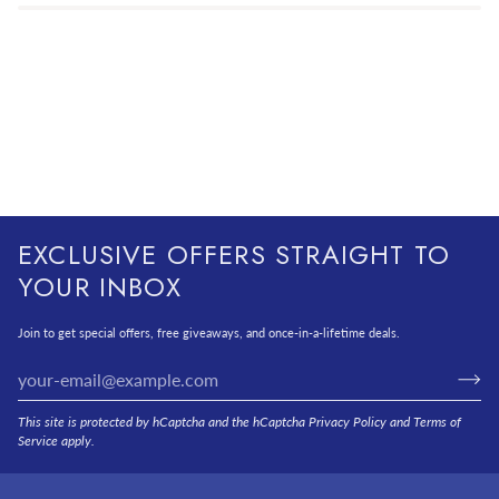
EXCLUSIVE OFFERS STRAIGHT TO
YOUR INBOX
Join to get special offers, free giveaways, and once-in-a-lifetime deals.
This site is protected by hCaptcha and the hCaptcha
Privacy Policy
and
Terms of
Service
apply.