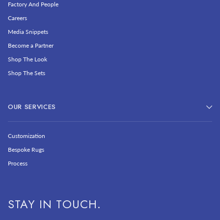
Factory And People
Careers
Media Snippets
Become a Partner
Shop The Look
Shop The Sets
OUR SERVICES
Customization
Bespoke Rugs
Process
STAY IN TOUCH.