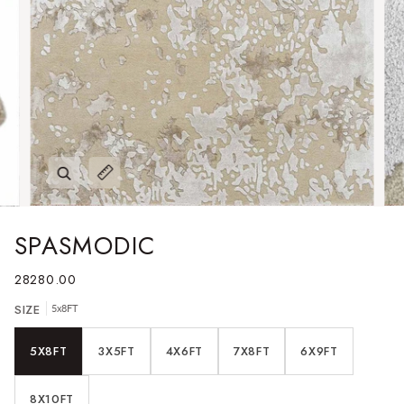
Zoom
Expand image caption
SPASMODIC
28280.00
SIZE
5x8FT
5X8FT
3X5FT
4X6FT
7X8FT
6X9FT
8X10FT