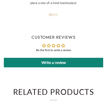
piece a one-of-a-kind masterpiece.
CUSTOMER REVIEWS
Be the first to write a review
Write a review
RELATED PRODUCTS