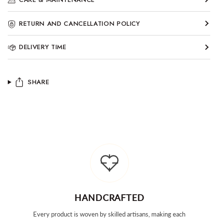
RETURN AND CANCELLATION POLICY
DELIVERY TIME
SHARE
HANDCRAFTED
Every product is woven by skilled artisans, making each
Tai