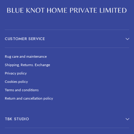
CUSTOMER SERVICE
Rug care and maintenance
Shipping, Returns. Exchange
Privacy policy
Cookies policy
Terms and conditions
Return and cancellation policy
TBK STUDIO