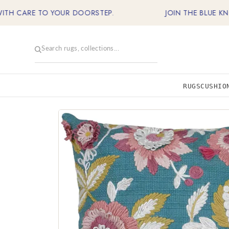
Skip
CARE TO YOUR DOORSTEP.
JOIN THE BLUE KNOT FA
to
content
RUGS
CUSHIO