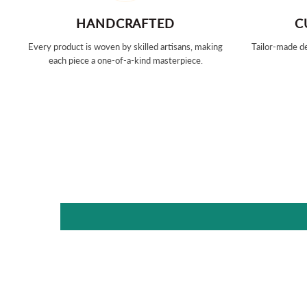
HANDCRAFTED
C
Every product is woven by skilled artisans, making
Tailor-made de
each piece a one-of-a-kind masterpiece.