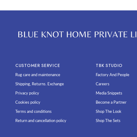
CUSTOMER SERVICE
TBK STUDIO
Rug care and maintenance
Factory And People
Shipping, Returns. Exchange
Careers
Privacy policy
Media Snippets
Cookies policy
Become a Partner
Terms and conditions
Shop The Look
Return and cancellation policy
Shop The Sets