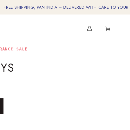
 SHIPPING, PAN INDIA – DELIVERED WITH CARE TO YOUR DOOR
My
Cart
(0)
Account
RANCE SALE
EYS