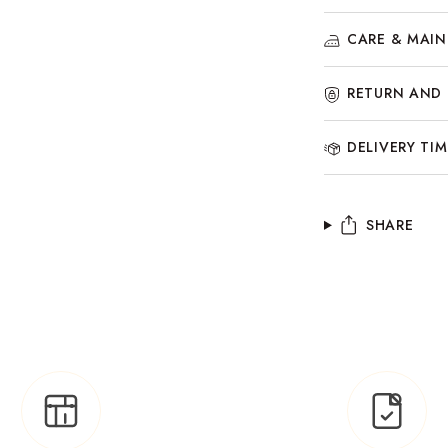
CARE & MAI
RETURN AND 
DELIVERY TIM
SHARE