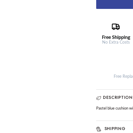
Free Shipping
No Extra Costs
Free Repl
DESCRIPTION
Pastel blue cushion w
SHIPPING