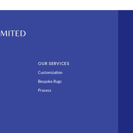
OUR SERVICES
Customization
Bespoke Rugs
Process