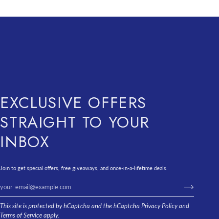
EXCLUSIVE OFFERS
STRAIGHT TO YOUR
INBOX
Join to get special offers, free giveaways, and once-in-a-lifetime deals.
This site is protected by hCaptcha and the hCaptcha
Privacy Policy
and
Terms of Service
apply.