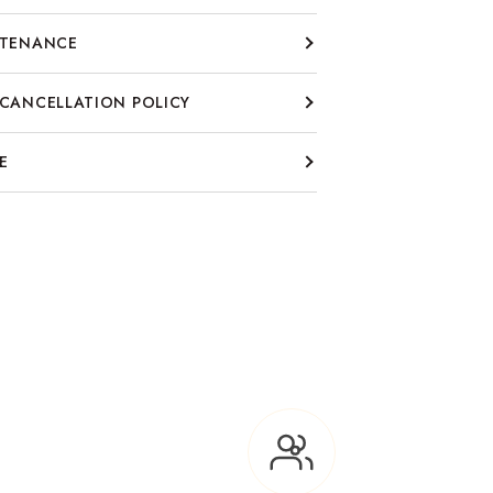
NTENANCE
CANCELLATION POLICY
E