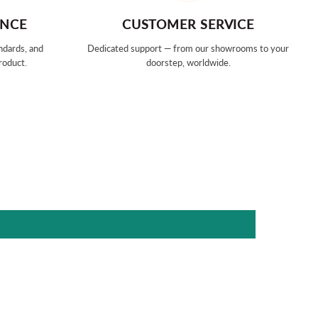
ANCE
CUSTOMER SERVICE
ndards, and
Dedicated support — from our showrooms to your
roduct.
doorstep, worldwide.