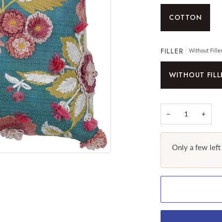
COTTON
FILLER
Without Fille
WITHOUT FILL
−
+
Only a few left