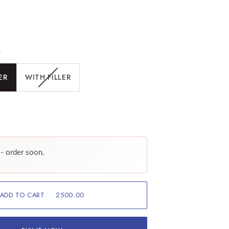
r
ER
WITH FILLER
 - order soon.
ADD TO CART
•
2500.00