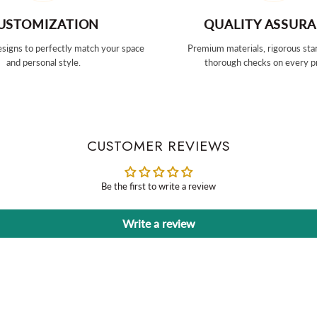
USTOMIZATION
QUALITY ASSUR
signs to perfectly match your space
Premium materials, rigorous sta
and personal style.
thorough checks on every p
CUSTOMER REVIEWS
Be the first to write a review
Write a review