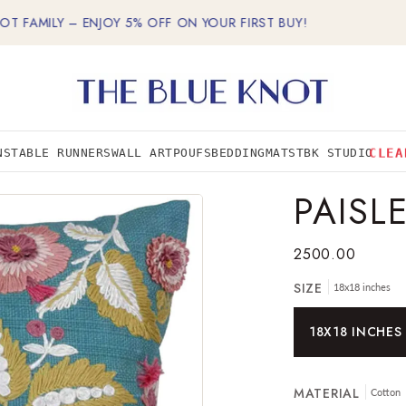
MILY – ENJOY 5% OFF ON YOUR FIRST BUY!
FREE
CLEA
NS
TABLE RUNNERS
WALL ART
POUFS
BEDDING
MATS
TBK STUDIO
PAISL
2500.00
SIZE
18x18 inches
18X18 INCHES
MATERIAL
Cotton