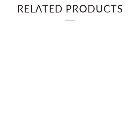
RELATED PRODUCTS