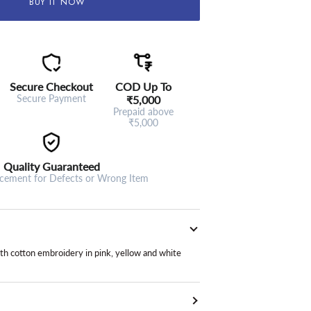
BUY IT NOW
Secure Checkout
COD Up To
Secure Payment
₹5,000
Prepaid above
₹5,000
Quality Guaranteed
acement for Defects or Wrong Item
ith cotton embroidery in pink, yellow and white